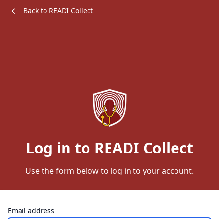
Back to READI Collect
Log in to READI Collect
Use the form below to log in to your account.
Email address