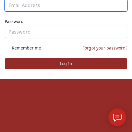
Password
Remember me
Forgot your password?
Log In