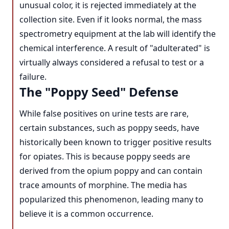
unusual color, it is rejected immediately at the
collection site. Even if it looks normal, the mass
spectrometry equipment at the lab will identify the
chemical interference. A result of "adulterated" is
virtually always considered a refusal to test or a
failure.
The "Poppy Seed" Defense
While false positives on urine tests are rare,
certain substances, such as poppy seeds, have
historically been known to trigger positive results
for opiates. This is because poppy seeds are
derived from the opium poppy and can contain
trace amounts of morphine. The media has
popularized this phenomenon, leading many to
believe it is a common occurrence.