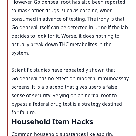
However, Goldenseal root has also been reported
to mask other drugs, such as cocaine, when
consumed in advance of testing. The irony is that
Goldenseal itself can be detected in urine if the lab
decides to look for it. Worse, it does nothing to
actually break down THC metabolites in the
system.
Scientific studies have repeatedly shown that
Goldenseal has no effect on modern immunoassay
screens. It is a placebo that gives users a false
sense of security. Relying on an herbal root to
bypass a federal drug test is a strategy destined
for failure.
Household Item Hacks
Common household substances like aspirin,