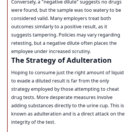
Conversely, a "negative dilute" suggests no drugs
were found, but the sample was too watery to be
considered valid. Many employers treat both
outcomes similarly to a positive result, as it
suggests tampering. Policies may vary regarding
retesting, but a negative dilute often places the
employee under increased scrutiny.
The Strategy of Adulteration
Hoping to consume just the right amount of liquid
to evade a diluted result is far from the only
strategy employed by those attempting to cheat
drug tests. More desperate measures involve
adding substances directly to the urine cup. This is
known as adulteration and is a direct attack on the
integrity of the test.