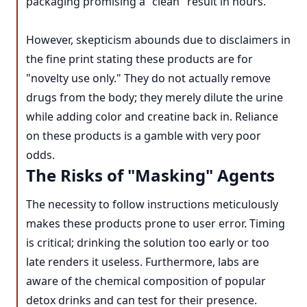
packaging promising a "clean" result in hours.
However, skepticism abounds due to disclaimers in
the fine print stating these products are for
"novelty use only." They do not actually remove
drugs from the body; they merely dilute the urine
while adding color and creatine back in. Reliance
on these products is a gamble with very poor
odds.
The Risks of "Masking" Agents
The necessity to follow instructions meticulously
makes these products prone to user error. Timing
is critical; drinking the solution too early or too
late renders it useless. Furthermore, labs are
aware of the chemical composition of popular
detox drinks and can test for their presence.