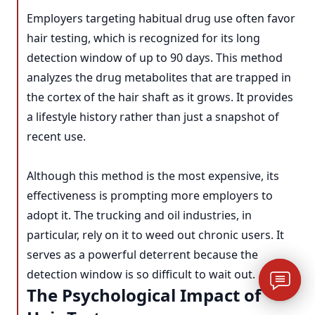
Employers targeting habitual drug use often favor
hair testing, which is recognized for its long
detection window of up to 90 days. This method
analyzes the drug metabolites that are trapped in
the cortex of the hair shaft as it grows. It provides
a lifestyle history rather than just a snapshot of
recent use.
Although this method is the most expensive, its
effectiveness is prompting more employers to
adopt it. The trucking and oil industries, in
particular, rely on it to weed out chronic users. It
serves as a powerful deterrent because the
detection window is so difficult to wait out.
The Psychological Impact of