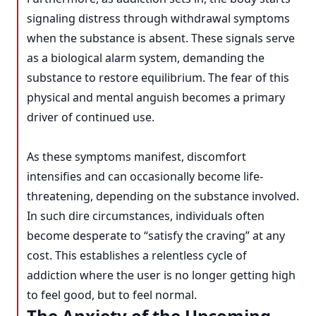
signaling distress through withdrawal symptoms
when the substance is absent. These signals serve
as a biological alarm system, demanding the
substance to restore equilibrium. The fear of this
physical and mental anguish becomes a primary
driver of continued use.
As these symptoms manifest, discomfort
intensifies and can occasionally become life-
threatening, depending on the substance involved.
In such dire circumstances, individuals often
become desperate to “satisfy the craving” at any
cost. This establishes a relentless cycle of
addiction where the user is no longer getting high
to feel good, but to feel normal.
The Anxiety of the Upcoming