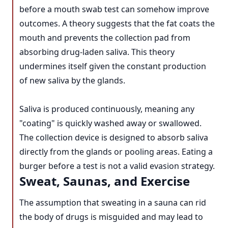
before a mouth swab test can somehow improve
outcomes. A theory suggests that the fat coats the
mouth and prevents the collection pad from
absorbing drug-laden saliva. This theory
undermines itself given the constant production
of new saliva by the glands.
Saliva is produced continuously, meaning any
"coating" is quickly washed away or swallowed.
The collection device is designed to absorb saliva
directly from the glands or pooling areas. Eating a
burger before a test is not a valid evasion strategy.
Sweat, Saunas, and Exercise
The assumption that sweating in a sauna can rid
the body of drugs is misguided and may lead to