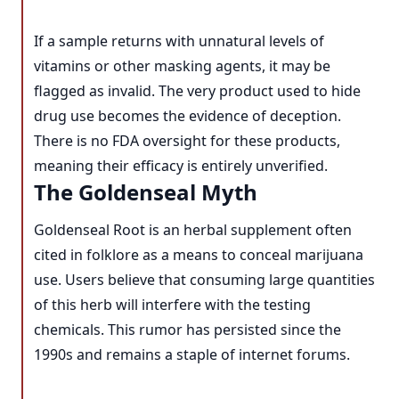
If a sample returns with unnatural levels of
vitamins or other masking agents, it may be
flagged as invalid. The very product used to hide
drug use becomes the evidence of deception.
There is no FDA oversight for these products,
meaning their efficacy is entirely unverified.
The Goldenseal Myth
Goldenseal Root is an herbal supplement often
cited in folklore as a means to conceal marijuana
use. Users believe that consuming large quantities
of this herb will interfere with the testing
chemicals. This rumor has persisted since the
1990s and remains a staple of internet forums.