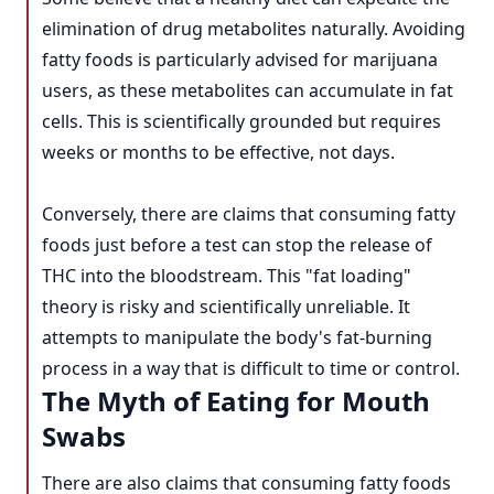
elimination of drug metabolites naturally. Avoiding
fatty foods is particularly advised for marijuana
users, as these metabolites can accumulate in fat
cells. This is scientifically grounded but requires
weeks or months to be effective, not days.
Conversely, there are claims that consuming fatty
foods just before a test can stop the release of
THC into the bloodstream. This "fat loading"
theory is risky and scientifically unreliable. It
attempts to manipulate the body's fat-burning
process in a way that is difficult to time or control.
The Myth of Eating for Mouth
Swabs
There are also claims that consuming fatty foods