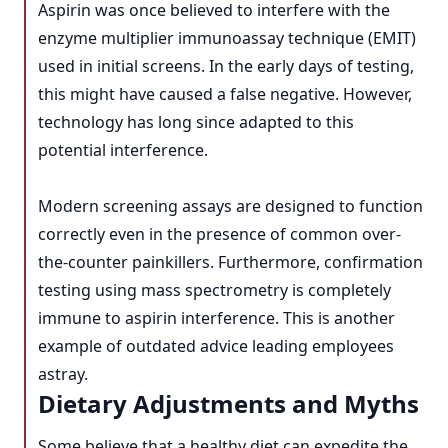
Aspirin was once believed to interfere with the
enzyme multiplier immunoassay technique (EMIT)
used in initial screens. In the early days of testing,
this might have caused a false negative. However,
technology has long since adapted to this
potential interference.
Modern screening assays are designed to function
correctly even in the presence of common over-
the-counter painkillers. Furthermore, confirmation
testing using mass spectrometry is completely
immune to aspirin interference. This is another
example of outdated advice leading employees
astray.
Dietary Adjustments and Myths
Some believe that a healthy diet can expedite the