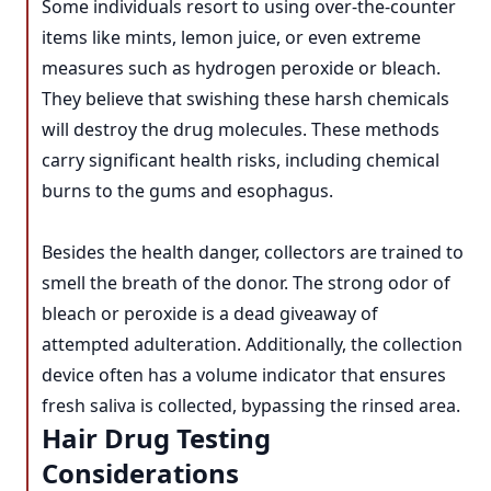
Some individuals resort to using over-the-counter
items like mints, lemon juice, or even extreme
measures such as hydrogen peroxide or bleach.
They believe that swishing these harsh chemicals
will destroy the drug molecules. These methods
carry significant health risks, including chemical
burns to the gums and esophagus.
Besides the health danger, collectors are trained to
smell the breath of the donor. The strong odor of
bleach or peroxide is a dead giveaway of
attempted adulteration. Additionally, the collection
device often has a volume indicator that ensures
fresh saliva is collected, bypassing the rinsed area.
Hair Drug Testing
Considerations