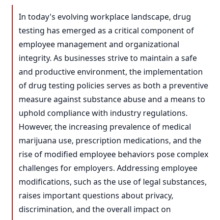
In today's evolving workplace landscape, drug
testing has emerged as a critical component of
employee management and organizational
integrity. As businesses strive to maintain a safe
and productive environment, the implementation
of drug testing policies serves as both a preventive
measure against substance abuse and a means to
uphold compliance with industry regulations.
However, the increasing prevalence of medical
marijuana use, prescription medications, and the
rise of modified employee behaviors pose complex
challenges for employers. Addressing employee
modifications, such as the use of legal substances,
raises important questions about privacy,
discrimination, and the overall impact on