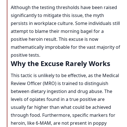
Although the testing thresholds have been raised
significantly to mitigate this issue, the myth
persists in workplace culture. Some individuals still
attempt to blame their morning bagel for a
positive heroin result. This excuse is now
mathematically improbable for the vast majority of
positive tests.
Why the Excuse Rarely Works
This tactic is unlikely to be effective, as the Medical
Review Officer (MRO) is trained to distinguish
between dietary ingestion and drug abuse. The
levels of opiates found in a true positive are
usually far higher than what could be achieved
through food. Furthermore, specific markers for
heroin, like 6-MAM, are not present in poppy