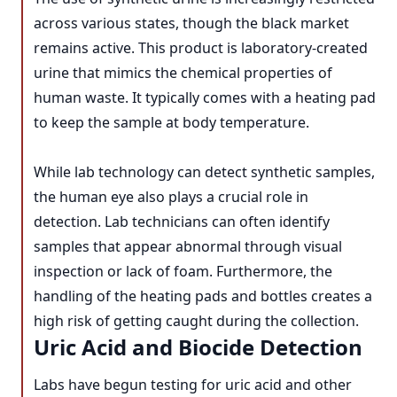
across various states, though the black market
remains active. This product is laboratory-created
urine that mimics the chemical properties of
human waste. It typically comes with a heating pad
to keep the sample at body temperature.
While lab technology can detect synthetic samples,
the human eye also plays a crucial role in
detection. Lab technicians can often identify
samples that appear abnormal through visual
inspection or lack of foam. Furthermore, the
handling of the heating pads and bottles creates a
high risk of getting caught during the collection.
Uric Acid and Biocide Detection
Labs have begun testing for uric acid and other