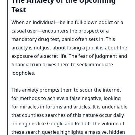
Test
When an individual—be it a full-blown addict or a
casual user—encounters the prospect of a
mandatory drug test, panic often sets in. This
anxiety is not just about losing a job; it is about the
exposure of a secret life. The fear of judgment and
financial ruin drives them to seek immediate
loopholes.
This anxiety prompts them to scour the internet
for methods to achieve a false negative, looking
for miracles in forums and articles. It is undeniable
that countless searches of this nature occur daily
on engines like Google and Reddit. The volume of
these search queries highlights a massive, hidden