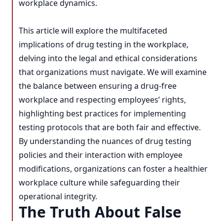
workplace dynamics.
This article will explore the multifaceted
implications of drug testing in the workplace,
delving into the legal and ethical considerations
that organizations must navigate. We will examine
the balance between ensuring a drug-free
workplace and respecting employees’ rights,
highlighting best practices for implementing
testing protocols that are both fair and effective.
By understanding the nuances of drug testing
policies and their interaction with employee
modifications, organizations can foster a healthier
workplace culture while safeguarding their
operational integrity.
The Truth About False