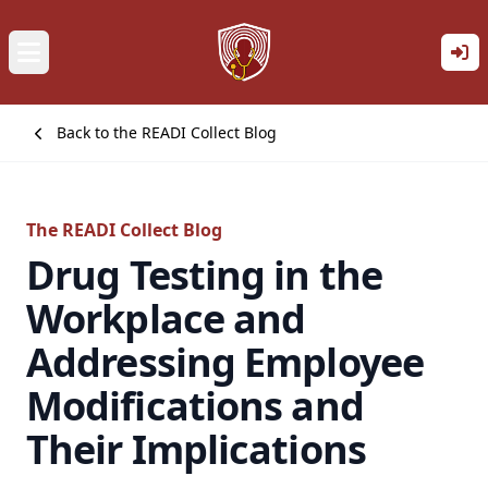
Back to the READI Collect Blog
The READI Collect Blog
Drug Testing in the
Workplace and
Addressing Employee
Modifications and
Their Implications