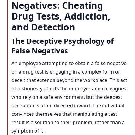
Negatives: Cheating
Drug Tests, Addiction,
and Detection
The Deceptive Psychology of
False Negatives
An employee attempting to obtain a false negative
on a drug test is engaging in a complex form of
deceit that extends beyond the workplace. This act
of dishonesty affects the employer and colleagues
who rely on a safe environment, but the deepest
deception is often directed inward. The individual
convinces themselves that manipulating a test
result is a solution to their problem, rather than a
symptom of it.