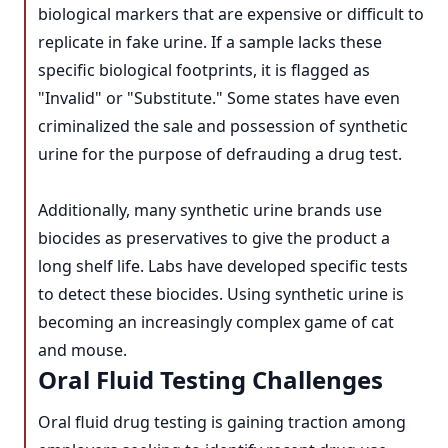
biological markers that are expensive or difficult to
replicate in fake urine. If a sample lacks these
specific biological footprints, it is flagged as
"Invalid" or "Substitute." Some states have even
criminalized the sale and possession of synthetic
urine for the purpose of defrauding a drug test.
Additionally, many synthetic urine brands use
biocides as preservatives to give the product a
long shelf life. Labs have developed specific tests
to detect these biocides. Using synthetic urine is
becoming an increasingly complex game of cat
and mouse.
Oral Fluid Testing Challenges
Oral fluid drug testing is gaining traction among