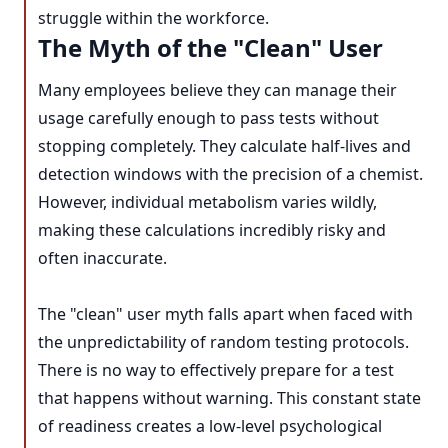
struggle within the workforce.
The Myth of the "Clean" User
Many employees believe they can manage their
usage carefully enough to pass tests without
stopping completely. They calculate half-lives and
detection windows with the precision of a chemist.
However, individual metabolism varies wildly,
making these calculations incredibly risky and
often inaccurate.
The "clean" user myth falls apart when faced with
the unpredictability of random testing protocols.
There is no way to effectively prepare for a test
that happens without warning. This constant state
of readiness creates a low-level psychological