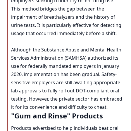
employers seeking to identify recent drug use.
This method bridges the gap between the
impairment of breathalyzers and the history of
urine tests. It is particularly effective for detecting
usage that occurred immediately before a shift.
Although the Substance Abuse and Mental Health
Services Administration (SAMHSA) authorized its
use for federally mandated employers in January
2020, implementation has been gradual. Safety-
sensitive employers are still awaiting appropriate
lab approvals to fully roll out DOT-compliant oral
testing. However, the private sector has embraced
it for its convenience and difficulty to cheat.
"Gum and Rinse" Products
Products advertised to help individuals beat oral