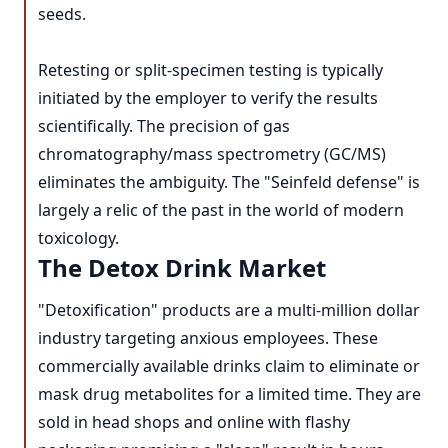
seeds.
Retesting or split-specimen testing is typically
initiated by the employer to verify the results
scientifically. The precision of gas
chromatography/mass spectrometry (GC/MS)
eliminates the ambiguity. The "Seinfeld defense" is
largely a relic of the past in the world of modern
toxicology.
The Detox Drink Market
"Detoxification" products are a multi-million dollar
industry targeting anxious employees. These
commercially available drinks claim to eliminate or
mask drug metabolites for a limited time. They are
sold in head shops and online with flashy