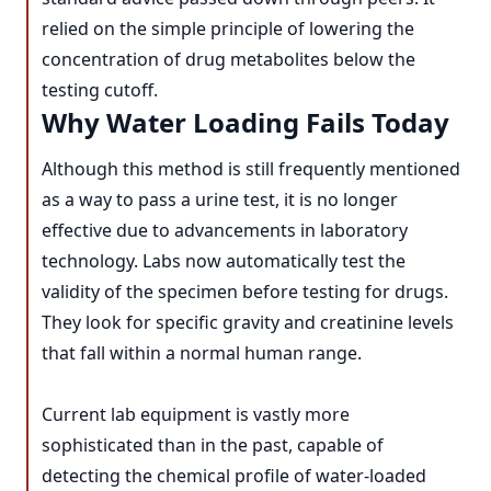
relied on the simple principle of lowering the
concentration of drug metabolites below the
testing cutoff.
Why Water Loading Fails Today
Although this method is still frequently mentioned
as a way to pass a urine test, it is no longer
effective due to advancements in laboratory
technology. Labs now automatically test the
validity of the specimen before testing for drugs.
They look for specific gravity and creatinine levels
that fall within a normal human range.
Current lab equipment is vastly more
sophisticated than in the past, capable of
detecting the chemical profile of water-loaded