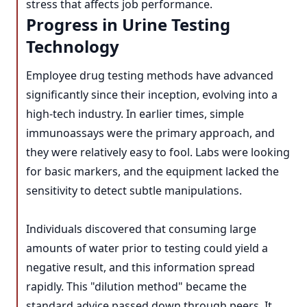
stress that affects job performance.
Progress in Urine Testing
Technology
Employee drug testing methods have advanced
significantly since their inception, evolving into a
high-tech industry. In earlier times, simple
immunoassays were the primary approach, and
they were relatively easy to fool. Labs were looking
for basic markers, and the equipment lacked the
sensitivity to detect subtle manipulations.
Individuals discovered that consuming large
amounts of water prior to testing could yield a
negative result, and this information spread
rapidly. This "dilution method" became the
standard advice passed down through peers. It