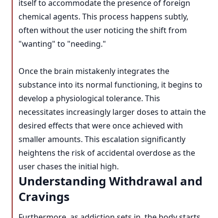
itself to accommodate the presence of foreign
chemical agents. This process happens subtly,
often without the user noticing the shift from
"wanting" to "needing."
Once the brain mistakenly integrates the
substance into its normal functioning, it begins to
develop a physiological tolerance. This
necessitates increasingly larger doses to attain the
desired effects that were once achieved with
smaller amounts. This escalation significantly
heightens the risk of accidental overdose as the
user chases the initial high.
Understanding Withdrawal and
Cravings
Furthermore, as addiction sets in, the body starts