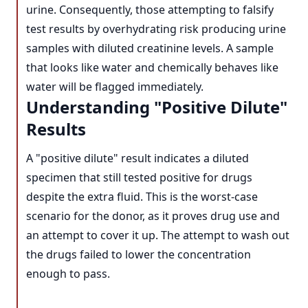
urine. Consequently, those attempting to falsify
test results by overhydrating risk producing urine
samples with diluted creatinine levels. A sample
that looks like water and chemically behaves like
water will be flagged immediately.
Understanding "Positive Dilute"
Results
A "positive dilute" result indicates a diluted
specimen that still tested positive for drugs
despite the extra fluid. This is the worst-case
scenario for the donor, as it proves drug use and
an attempt to cover it up. The attempt to wash out
the drugs failed to lower the concentration
enough to pass.