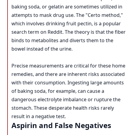
baking soda, or gelatin are sometimes utilized in
attempts to mask drug use. The "Certo method,"
which involves drinking fruit pectin, is a popular
search term on Reddit. The theory is that the fiber
binds to metabolites and diverts them to the
bowel instead of the urine.
Precise measurements are critical for these home
remedies, and there are inherent risks associated
with their consumption. Ingesting large amounts
of baking soda, for example, can cause a
dangerous electrolyte imbalance or rupture the
stomach. These desperate health risks rarely
result in a negative test.
Aspirin and False Negatives