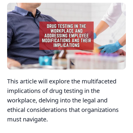
This article will explore the multifaceted
implications of drug testing in the
workplace, delving into the legal and
ethical considerations that organizations
must navigate.