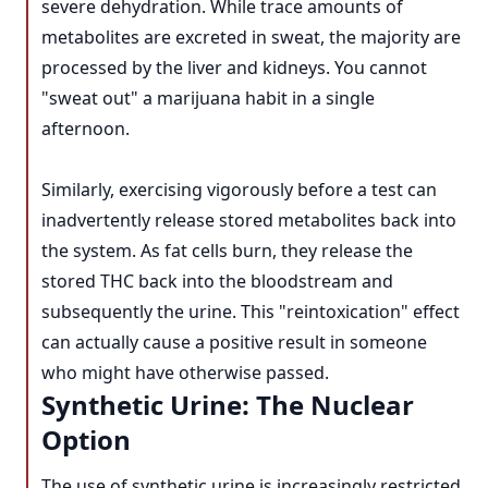
severe dehydration. While trace amounts of
metabolites are excreted in sweat, the majority are
processed by the liver and kidneys. You cannot
"sweat out" a marijuana habit in a single
afternoon.
Similarly, exercising vigorously before a test can
inadvertently release stored metabolites back into
the system. As fat cells burn, they release the
stored THC back into the bloodstream and
subsequently the urine. This "reintoxication" effect
can actually cause a positive result in someone
who might have otherwise passed.
Synthetic Urine: The Nuclear
Option
The use of synthetic urine is increasingly restricted