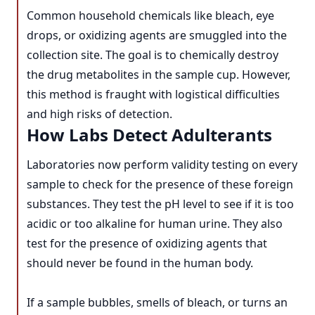
Common household chemicals like bleach, eye
drops, or oxidizing agents are smuggled into the
collection site. The goal is to chemically destroy
the drug metabolites in the sample cup. However,
this method is fraught with logistical difficulties
and high risks of detection.
How Labs Detect Adulterants
Laboratories now perform validity testing on every
sample to check for the presence of these foreign
substances. They test the pH level to see if it is too
acidic or too alkaline for human urine. They also
test for the presence of oxidizing agents that
should never be found in the human body.
If a sample bubbles, smells of bleach, or turns an