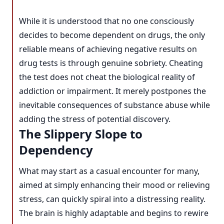
While it is understood that no one consciously
decides to become dependent on drugs, the only
reliable means of achieving negative results on
drug tests is through genuine sobriety. Cheating
the test does not cheat the biological reality of
addiction or impairment. It merely postpones the
inevitable consequences of substance abuse while
adding the stress of potential discovery.
The Slippery Slope to
Dependency
What may start as a casual encounter for many,
aimed at simply enhancing their mood or relieving
stress, can quickly spiral into a distressing reality.
The brain is highly adaptable and begins to rewire