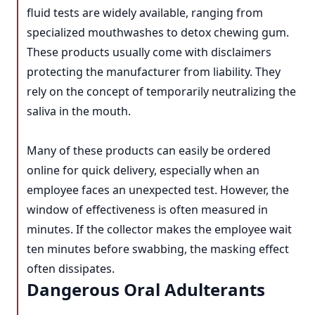
fluid tests are widely available, ranging from
specialized mouthwashes to detox chewing gum.
These products usually come with disclaimers
protecting the manufacturer from liability. They
rely on the concept of temporarily neutralizing the
saliva in the mouth.
Many of these products can easily be ordered
online for quick delivery, especially when an
employee faces an unexpected test. However, the
window of effectiveness is often measured in
minutes. If the collector makes the employee wait
ten minutes before swabbing, the masking effect
often dissipates.
Dangerous Oral Adulterants