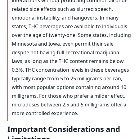
interactions without producing common alcohol-
related side effects such as slurred speech,
emotional instability, and hangovers. In many
states, THC beverages are available to individuals
over the age of twenty-one. Some states, including
Minnesota and Iowa, even permit their sale
despite not having full recreational marijuana
laws, as long as the THC content remains below
0.3%. THC concentration levels in these beverages
typically range from 5 to 25 milligrams per can,
with most popular options containing around 10
milligrams. For those who prefer a milder effect,
microdoses between 2.5 and 5 milligrams offer a
more controlled experience.
Important Considerations and
Limitations