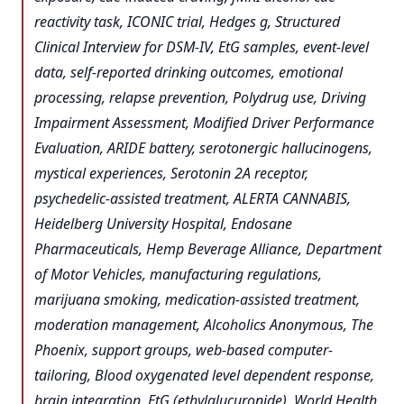
reactivity task, ICONIC trial, Hedges g, Structured
Clinical Interview for DSM-IV, EtG samples, event-level
data, self-reported drinking outcomes, emotional
processing, relapse prevention, Polydrug use, Driving
Impairment Assessment, Modified Driver Performance
Evaluation, ARIDE battery, serotonergic hallucinogens,
mystical experiences, Serotonin 2A receptor,
psychedelic-assisted treatment, ALERTA CANNABIS,
Heidelberg University Hospital, Endosane
Pharmaceuticals, Hemp Beverage Alliance, Department
of Motor Vehicles, manufacturing regulations,
marijuana smoking, medication-assisted treatment,
moderation management, Alcoholics Anonymous, The
Phoenix, support groups, web-based computer-
tailoring, Blood oxygenated level dependent response,
brain integration, EtG (ethylglucuronide), World Health