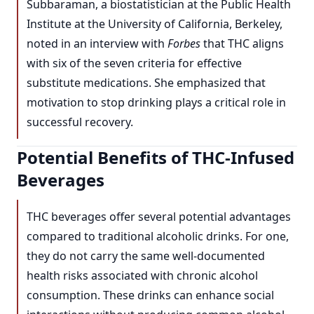
Subbaraman, a biostatistician at the Public Health
Institute at the University of California, Berkeley,
noted in an interview with
Forbes
that THC aligns
with six of the seven criteria for effective
substitute medications. She emphasized that
motivation to stop drinking plays a critical role in
successful recovery.
Potential Benefits of THC-Infused
Beverages
THC beverages offer several potential advantages
compared to traditional alcoholic drinks. For one,
they do not carry the same well-documented
health risks associated with chronic alcohol
consumption. These drinks can enhance social