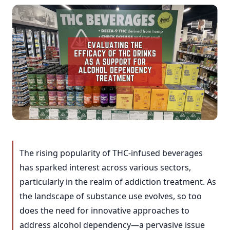
The rising popularity of THC-infused beverages
has sparked interest across various sectors,
particularly in the realm of addiction treatment. As
the landscape of substance use evolves, so too
does the need for innovative approaches to
address alcohol dependency—a pervasive issue