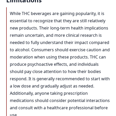
While THC beverages are gaining popularity, it is
essential to recognize that they are still relatively
new products. Their long-term health implications
remain uncertain, and more clinical research is
needed to fully understand their impact compared
to alcohol. Consumers should exercise caution and
moderation when using these products. THC can
produce psychoactive effects, and individuals
should pay close attention to how their bodies
respond. It is generally recommended to start with
a low dose and gradually adjust as needed.
Additionally, anyone taking prescription
medications should consider potential interactions
and consult with a healthcare professional before
use.