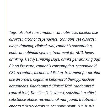
Tags: alcohol consumption, cannabis use, alcohol use
disorder, alcohol dependence, cannabis use disorder,
binge drinking, clinical trial, cannabis substitution,
endocannabinoid system, treatment for AUD, heavy
drinking, Heavy Drinking Days, drinks per drinking day,
Blood Pressure, cannabis consumption, cannabinoid
CB1 receptors, alcohol addiction, treatment for alcohol
use disorders, cognitive behavioral therapy, nucleus
accumbens, Randomized Clinical Trial, randomized
control trial, Timeline Followback, substitution effect,
substance abuse, recreational marijuana, treatment-
engaged heavy drinkers, cannabis plant, THC levels,