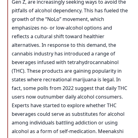
Gen Z, are increasingly seeking ways to avoid the
pitfalls of alcohol dependency. This has fueled the
growth of the “NoLo” movement, which
emphasizes no- or low-alcohol options and
reflects a cultural shift toward healthier
alternatives. In response to this demand, the
cannabis industry has introduced a range of
beverages infused with tetrahydrocannabinol
(THC). These products are gaining popularity in
states where recreational marijuana is legal. In
fact, some polls from 2022 suggest that daily THC
users now outnumber daily alcohol consumers.
Experts have started to explore whether THC
beverages could serve as substitutes for alcohol
among individuals battling addiction or using
alcohol as a form of self-medication. Meenakshi