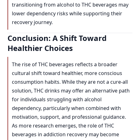
transitioning from alcohol to THC beverages may
lower dependency risks while supporting their
recovery journey.
Conclusion: A Shift Toward
Healthier Choices
The rise of THC beverages reflects a broader
cultural shift toward healthier, more conscious
consumption habits. While they are not a cure-all
solution, THC drinks may offer an alternative path
for individuals struggling with alcohol
dependency, particularly when combined with
motivation, support, and professional guidance.
As more research emerges, the role of THC
beverages in addiction recovery may become