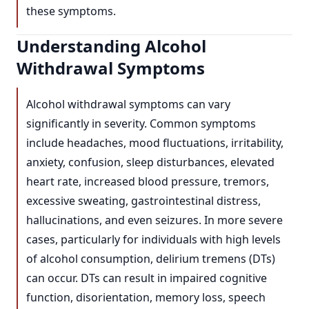
these symptoms.
Understanding Alcohol
Withdrawal Symptoms
Alcohol withdrawal symptoms can vary
significantly in severity. Common symptoms
include headaches, mood fluctuations, irritability,
anxiety, confusion, sleep disturbances, elevated
heart rate, increased blood pressure, tremors,
excessive sweating, gastrointestinal distress,
hallucinations, and even seizures. In more severe
cases, particularly for individuals with high levels
of alcohol consumption, delirium tremens (DTs)
can occur. DTs can result in impaired cognitive
function, disorientation, memory loss, speech