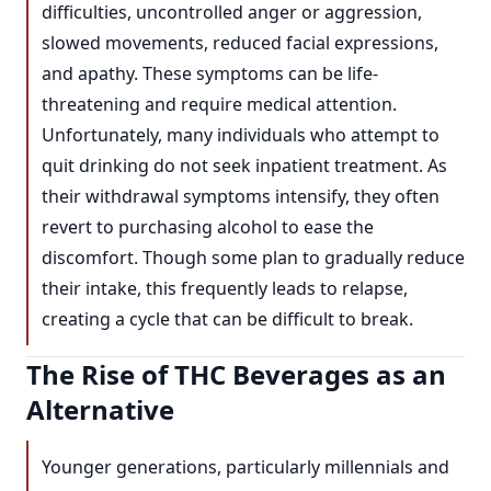
difficulties, uncontrolled anger or aggression,
slowed movements, reduced facial expressions,
and apathy. These symptoms can be life-
threatening and require medical attention.
Unfortunately, many individuals who attempt to
quit drinking do not seek inpatient treatment. As
their withdrawal symptoms intensify, they often
revert to purchasing alcohol to ease the
discomfort. Though some plan to gradually reduce
their intake, this frequently leads to relapse,
creating a cycle that can be difficult to break.
The Rise of THC Beverages as an
Alternative
Younger generations, particularly millennials and