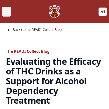
Back to the READI Collect Blog
The READI Collect Blog
Evaluating the Efficacy
of THC Drinks as a
Support for Alcohol
Dependency
Treatment