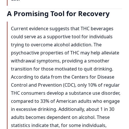
A Promising Tool for Recovery
Current evidence suggests that THC beverages
could serve as a supportive tool for individuals
trying to overcome alcohol addiction. The
psychoactive properties of THC may help alleviate
withdrawal symptoms, providing a smoother
transition for those motivated to quit drinking.
According to data from the Centers for Disease
Control and Prevention (CDC), only 10% of regular
THC consumers develop a substance use disorder,
compared to 33% of American adults who engage
in excessive drinking. Additionally, about 1 in 30
adults becomes dependent on alcohol. These
statistics indicate that, for some individuals,