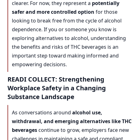
clearer. For now, they represent a
potentially
safer and more controlled option
for those
looking to break free from the cycle of alcohol
dependence. If you or someone you know is
exploring alternatives to alcohol, understanding
the benefits and risks of THC beverages is an
important step toward making informed and
empowering decisions.
READI COLLECT: Strengthening
Workplace Safety in a Changing
Substance Landscape
As conversations around
alcohol use,
withdrawal, and emerging alternatives like THC
beverages
continue to grow, employers face new
challenges in maintaining a safe and compliant