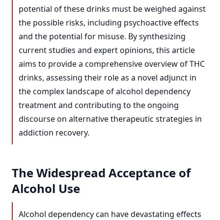
potential of these drinks must be weighed against
the possible risks, including psychoactive effects
and the potential for misuse. By synthesizing
current studies and expert opinions, this article
aims to provide a comprehensive overview of THC
drinks, assessing their role as a novel adjunct in
the complex landscape of alcohol dependency
treatment and contributing to the ongoing
discourse on alternative therapeutic strategies in
addiction recovery.
The Widespread Acceptance of
Alcohol Use
Alcohol dependency can have devastating effects