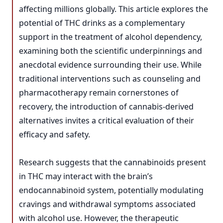
affecting millions globally. This article explores the
potential of THC drinks as a complementary
support in the treatment of alcohol dependency,
examining both the scientific underpinnings and
anecdotal evidence surrounding their use. While
traditional interventions such as counseling and
pharmacotherapy remain cornerstones of
recovery, the introduction of cannabis-derived
alternatives invites a critical evaluation of their
efficacy and safety.
Research suggests that the cannabinoids present
in THC may interact with the brain’s
endocannabinoid system, potentially modulating
cravings and withdrawal symptoms associated
with alcohol use. However, the therapeutic