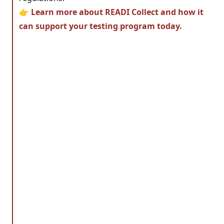
👉
Learn more about READI Collect and how it
can support your testing program today.