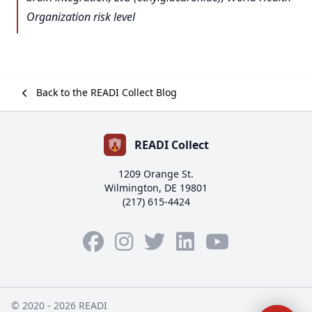
Organization risk level
Back to the READI Collect Blog
READI Collect
1209 Orange St.
Wilmington, DE 19801
(217) 615-4424
Facebook
Instagram
Twitter
LinkedIn
YouTube
© 2020 - 2026 READI