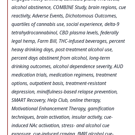
alcohol abstinence, COMBINE Study, brain regions, cue
reactivity, Adverse Events, Dichotomous Outcomes,
quartiles of cannabis use, social experience, delta-9
tetrahydrocannabinol, CBD plasma levels, federally
legal hemp, Farm Bill, THC-infused beverages, percent
heavy drinking days, post-treatment alcohol use,
percent days abstinent from alcohol, long-term
drinking outcomes, alcohol dependence severity, AUD
medication trials, medication regimens, treatment
options, outpatient basis, treatment-resistant
depression, mindfulness-based relapse prevention,
SMART Recovery, Help Club, online therapy,
Motivational Enhancement Therapy, gamification
techniques, brain activation, insular activity, cue-
induced NAc activation, stress- and alcohol cue
exposure, cue-induced craving, fMRI alcohol cue-