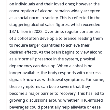
on individuals and their loved ones; however, the
consumption of alcohol remains widely accepted
as a social norm in society. This is reflected in the
staggering alcohol sales figures, which exceeded
$37 billion in 2022. Over time, regular consumers
of alcohol often develop a tolerance, leading them
to require larger quantities to achieve their
desired effects. As the brain begins to view alcohol
as a “normal” presence in the system, physical
dependency can develop. When alcohol is no
longer available, the body responds with distress
signals known as withdrawal symptoms. For some,
these symptoms can be so severe that they
become a major barrier to recovery. This has led to
growing discussions around whether THC-infused
beverages could potentially help alleviate or ease