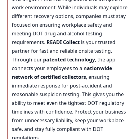
work environment. While individuals may explore
different recovery options, companies must stay
focused on ensuring workplace safety and
meeting DOT drug and alcohol testing
requirements.
READI Collect
is your trusted
partner for fast and reliable onsite testing.
Through our
patented technology
, the app
connects your employees to a
nationwide
network of certified collectors
, ensuring
immediate response for post-accident and
reasonable suspicion testing. This gives you the
ability to meet even the tightest DOT regulatory
timelines with confidence. Protect your business
from unnecessary liability, keep your workplace
safe, and stay fully compliant with DOT
regulations.