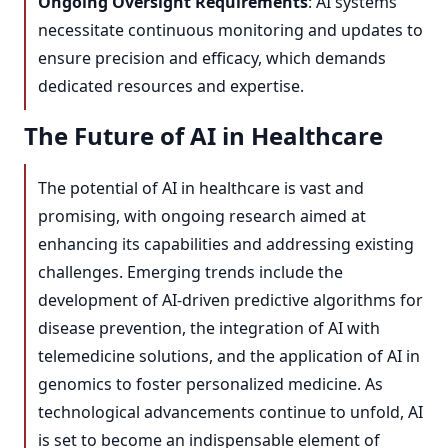
Ongoing Oversight Requirements
: AI systems
necessitate continuous monitoring and updates to
ensure precision and efficacy, which demands
dedicated resources and expertise.
The Future of AI in Healthcare
The potential of AI in healthcare is vast and
promising, with ongoing research aimed at
enhancing its capabilities and addressing existing
challenges. Emerging trends include the
development of AI-driven predictive algorithms for
disease prevention, the integration of AI with
telemedicine solutions, and the application of AI in
genomics to foster personalized medicine. As
technological advancements continue to unfold, AI
is set to become an indispensable element of