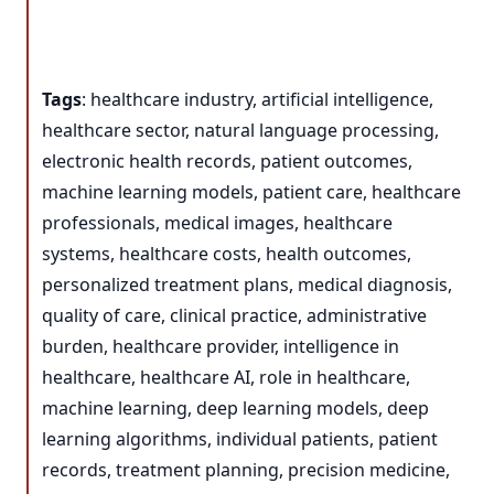
Tags
: healthcare industry, artificial intelligence,
healthcare sector, natural language processing,
electronic health records, patient outcomes,
machine learning models, patient care, healthcare
professionals, medical images, healthcare
systems, healthcare costs, health outcomes,
personalized treatment plans, medical diagnosis,
quality of care, clinical practice, administrative
burden, healthcare provider, intelligence in
healthcare, healthcare AI, role in healthcare,
machine learning, deep learning models, deep
learning algorithms, individual patients, patient
records, treatment planning, precision medicine,