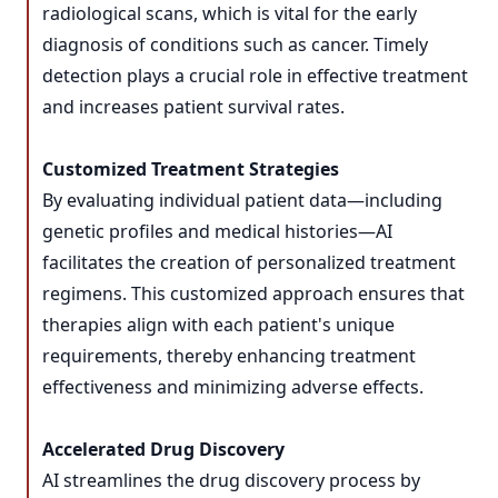
radiological scans, which is vital for the early
diagnosis of conditions such as cancer. Timely
detection plays a crucial role in effective treatment
and increases patient survival rates.
Customized Treatment Strategies
By evaluating individual patient data—including
genetic profiles and medical histories—AI
facilitates the creation of personalized treatment
regimens. This customized approach ensures that
therapies align with each patient's unique
requirements, thereby enhancing treatment
effectiveness and minimizing adverse effects.
Accelerated Drug Discovery
AI streamlines the drug discovery process by