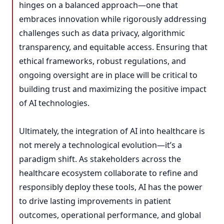
hinges on a balanced approach—one that
embraces innovation while rigorously addressing
challenges such as data privacy, algorithmic
transparency, and equitable access. Ensuring that
ethical frameworks, robust regulations, and
ongoing oversight are in place will be critical to
building trust and maximizing the positive impact
of AI technologies.
Ultimately, the integration of AI into healthcare is
not merely a technological evolution—it’s a
paradigm shift. As stakeholders across the
healthcare ecosystem collaborate to refine and
responsibly deploy these tools, AI has the power
to drive lasting improvements in patient
outcomes, operational performance, and global