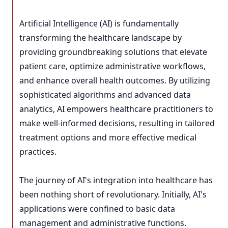
Artificial Intelligence (AI) is fundamentally
transforming the healthcare landscape by
providing groundbreaking solutions that elevate
patient care, optimize administrative workflows,
and enhance overall health outcomes. By utilizing
sophisticated algorithms and advanced data
analytics, AI empowers healthcare practitioners to
make well-informed decisions, resulting in tailored
treatment options and more effective medical
practices.
The journey of AI's integration into healthcare has
been nothing short of revolutionary. Initially, AI's
applications were confined to basic data
management and administrative functions.