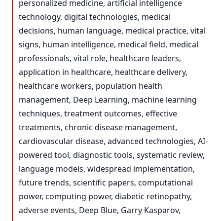
personalized medicine, artificial intelligence
technology, digital technologies, medical
decisions, human language, medical practice, vital
signs, human intelligence, medical field, medical
professionals, vital role, healthcare leaders,
application in healthcare, healthcare delivery,
healthcare workers, population health
management, Deep Learning, machine learning
techniques, treatment outcomes, effective
treatments, chronic disease management,
cardiovascular disease, advanced technologies, AI-
powered tool, diagnostic tools, systematic review,
language models, widespread implementation,
future trends, scientific papers, computational
power, computing power, diabetic retinopathy,
adverse events, Deep Blue, Garry Kasparov,