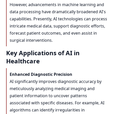
However, advancements in machine learning and
data processing have dramatically broadened AI's
capabilities. Presently, AI technologies can process
intricate medical data, support diagnostic efforts,
forecast patient outcomes, and even assist in
surgical interventions.
Key Applications of AI in
Healthcare
Enhanced Diagnostic Precision
AI significantly improves diagnostic accuracy by
meticulously analyzing medical imaging and
patient information to uncover patterns
associated with specific diseases. For example, AI
algorithms can identify irregularities in