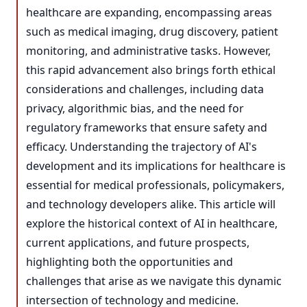
healthcare are expanding, encompassing areas
such as medical imaging, drug discovery, patient
monitoring, and administrative tasks. However,
this rapid advancement also brings forth ethical
considerations and challenges, including data
privacy, algorithmic bias, and the need for
regulatory frameworks that ensure safety and
efficacy. Understanding the trajectory of AI's
development and its implications for healthcare is
essential for medical professionals, policymakers,
and technology developers alike. This article will
explore the historical context of AI in healthcare,
current applications, and future prospects,
highlighting both the opportunities and
challenges that arise as we navigate this dynamic
intersection of technology and medicine.