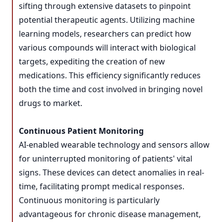
sifting through extensive datasets to pinpoint
potential therapeutic agents. Utilizing machine
learning models, researchers can predict how
various compounds will interact with biological
targets, expediting the creation of new
medications. This efficiency significantly reduces
both the time and cost involved in bringing novel
drugs to market.
Continuous Patient Monitoring
AI-enabled wearable technology and sensors allow
for uninterrupted monitoring of patients' vital
signs. These devices can detect anomalies in real-
time, facilitating prompt medical responses.
Continuous monitoring is particularly
advantageous for chronic disease management,