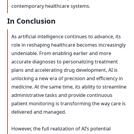
contemporary healthcare systems.
In Conclusion
As artificial intelligence continues to advance, its
role in reshaping healthcare becomes increasingly
undeniable. From enabling earlier and more
accurate diagnoses to personalizing treatment
plans and accelerating drug development, AI is
unlocking a new era of precision and efficiency in
medicine. At the same time, its ability to streamline
administrative tasks and provide continuous
patient monitoring is transforming the way care is
delivered and managed.
However, the full realization of AI’s potential