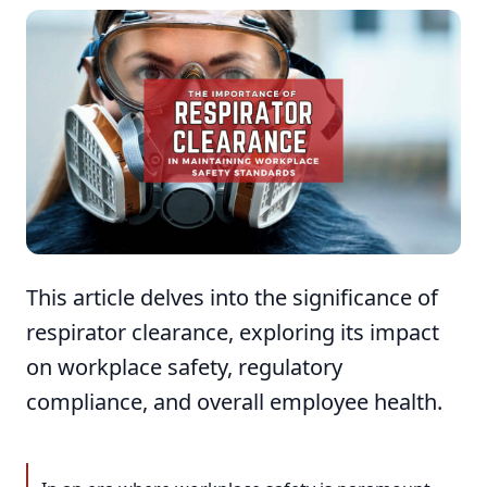
This article delves into the significance of
respirator clearance, exploring its impact
on workplace safety, regulatory
compliance, and overall employee health.