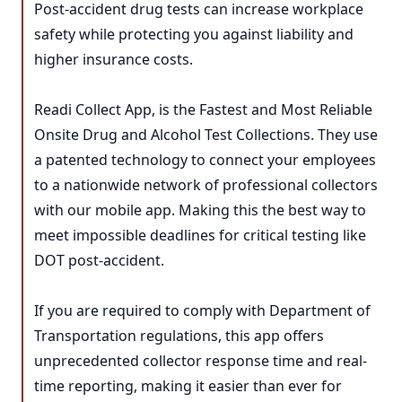
Post-accident drug tests can increase workplace
safety while protecting you against liability and
higher insurance costs.
Readi Collect App, is the Fastest and Most Reliable
Onsite Drug and Alcohol Test Collections. They use
a patented technology to connect your employees
to a nationwide network of professional collectors
with our mobile app. Making this the best way to
meet impossible deadlines for critical testing like
DOT post-accident.
If you are required to comply with Department of
Transportation regulations, this app offers
unprecedented collector response time and real-
time reporting, making it easier than ever for