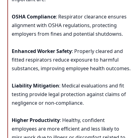
OSHA Compliance
: Respirator clearance ensures
alignment with OSHA regulations, protecting
employers from fines and potential shutdowns.
Enhanced Worker Safety
: Properly cleared and
fitted respirators reduce exposure to harmful
substances, improving employee health outcomes.
Liability Mitigation
: Medical evaluations and fit
testing provide legal protection against claims of
negligence or non-compliance.
Higher Productivity
: Healthy, confident
employees are more efficient and less likely to
miss work due to illness or discomfort related to