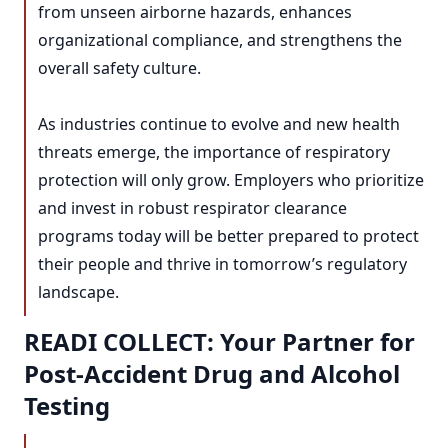
from unseen airborne hazards, enhances
organizational compliance, and strengthens the
overall safety culture.
As industries continue to evolve and new health
threats emerge, the importance of respiratory
protection will only grow. Employers who prioritize
and invest in robust respirator clearance
programs today will be better prepared to protect
their people and thrive in tomorrow’s regulatory
landscape.
READI COLLECT: Your Partner for
Post-Accident Drug and Alcohol
Testing