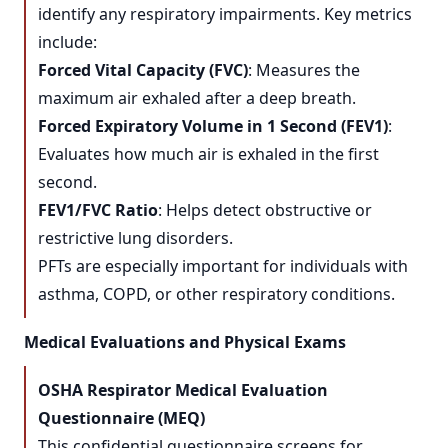
identify any respiratory impairments. Key metrics
include:
Forced Vital Capacity (FVC)
: Measures the
maximum air exhaled after a deep breath.
Forced Expiratory Volume in 1 Second (FEV1)
:
Evaluates how much air is exhaled in the first
second.
FEV1/FVC Ratio
: Helps detect obstructive or
restrictive lung disorders.
PFTs are especially important for individuals with
asthma, COPD, or other respiratory conditions.
Medical Evaluations and Physical Exams
OSHA Respirator Medical Evaluation
Questionnaire (MEQ)
This confidential questionnaire screens for