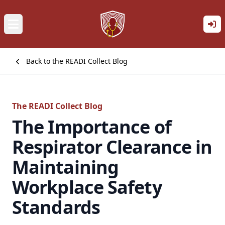
Back to the READI Collect Blog
The READI Collect Blog
The Importance of
Respirator Clearance in
Maintaining
Workplace Safety
Standards