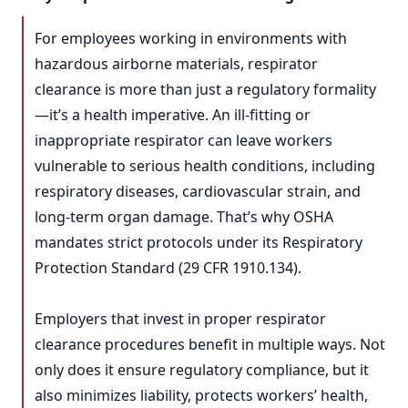
For employees working in environments with
hazardous airborne materials, respirator
clearance is more than just a regulatory formality
—it’s a health imperative. An ill-fitting or
inappropriate respirator can leave workers
vulnerable to serious health conditions, including
respiratory diseases, cardiovascular strain, and
long-term organ damage. That’s why OSHA
mandates strict protocols under its Respiratory
Protection Standard (29 CFR 1910.134).
Employers that invest in proper respirator
clearance procedures benefit in multiple ways. Not
only does it ensure regulatory compliance, but it
also minimizes liability, protects workers’ health,