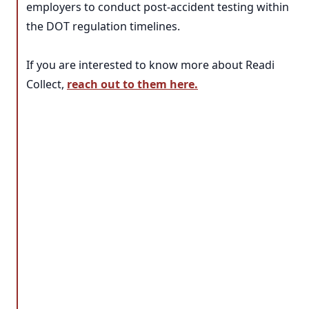
employers to conduct post-accident testing within
the DOT regulation timelines.
If you are interested to know more about Readi
Collect,
reach out to them here.