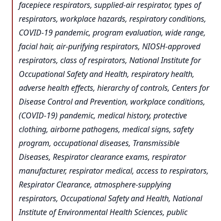
facepiece respirators, supplied-air respirator, types of
respirators, workplace hazards, respiratory conditions,
COVID-19 pandemic, program evaluation, wide range,
facial hair, air-purifying respirators, NIOSH-approved
respirators, class of respirators, National Institute for
Occupational Safety and Health, respiratory health,
adverse health effects, hierarchy of controls, Centers for
Disease Control and Prevention, workplace conditions,
(COVID-19) pandemic, medical history, protective
clothing, airborne pathogens, medical signs, safety
program, occupational diseases, Transmissible
Diseases, Respirator clearance exams, respirator
manufacturer, respirator medical, access to respirators,
Respirator Clearance, atmosphere-supplying
respirators, Occupational Safety and Health, National
Institute of Environmental Health Sciences, public