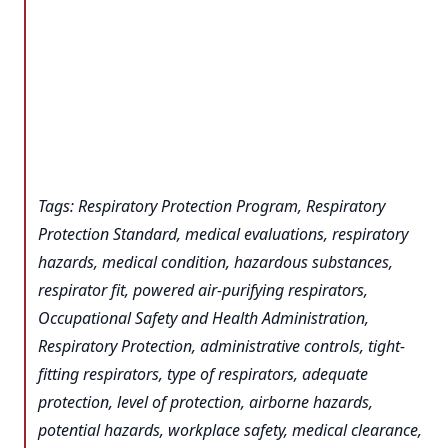
Tags: Respiratory Protection Program, Respiratory
Protection Standard, medical evaluations, respiratory
hazards, medical condition, hazardous substances,
respirator fit, powered air-purifying respirators,
Occupational Safety and Health Administration,
Respiratory Protection, administrative controls, tight-
fitting respirators, type of respirators, adequate
protection, level of protection, airborne hazards,
potential hazards, workplace safety, medical clearance,