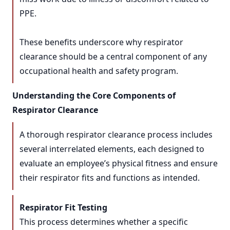
PPE.
These benefits underscore why respirator
clearance should be a central component of any
occupational health and safety program.
Understanding the Core Components of
Respirator Clearance
A thorough respirator clearance process includes
several interrelated elements, each designed to
evaluate an employee’s physical fitness and ensure
their respirator fits and functions as intended.
Respirator Fit Testing
This process determines whether a specific