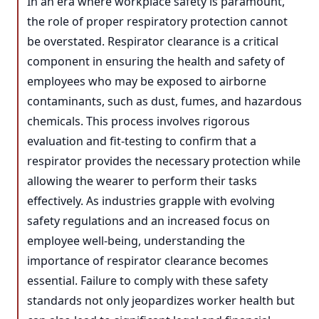
In an era where workplace safety is paramount,
the role of proper respiratory protection cannot
be overstated. Respirator clearance is a critical
component in ensuring the health and safety of
employees who may be exposed to airborne
contaminants, such as dust, fumes, and hazardous
chemicals. This process involves rigorous
evaluation and fit-testing to confirm that a
respirator provides the necessary protection while
allowing the wearer to perform their tasks
effectively. As industries grapple with evolving
safety regulations and an increased focus on
employee well-being, understanding the
importance of respirator clearance becomes
essential. Failure to comply with these safety
standards not only jeopardizes worker health but