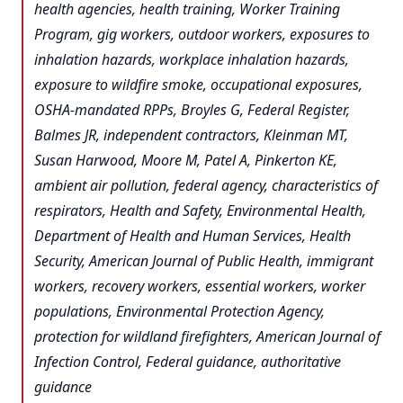
health agencies, health training, Worker Training
Program, gig workers, outdoor workers, exposures to
inhalation hazards, workplace inhalation hazards,
exposure to wildfire smoke, occupational exposures,
OSHA-mandated RPPs, Broyles G, Federal Register,
Balmes JR, independent contractors, Kleinman MT,
Susan Harwood, Moore M, Patel A, Pinkerton KE,
ambient air pollution, federal agency, characteristics of
respirators, Health and Safety, Environmental Health,
Department of Health and Human Services, Health
Security, American Journal of Public Health, immigrant
workers, recovery workers, essential workers, worker
populations, Environmental Protection Agency,
protection for wildland firefighters, American Journal of
Infection Control, Federal guidance, authoritative
guidance