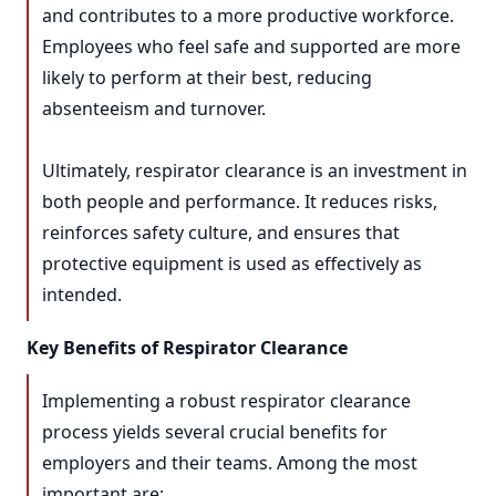
and contributes to a more productive workforce.
Employees who feel safe and supported are more
likely to perform at their best, reducing
absenteeism and turnover.
Ultimately, respirator clearance is an investment in
both people and performance. It reduces risks,
reinforces safety culture, and ensures that
protective equipment is used as effectively as
intended.
Key Benefits of Respirator Clearance
Implementing a robust respirator clearance
process yields several crucial benefits for
employers and their teams. Among the most
important are: