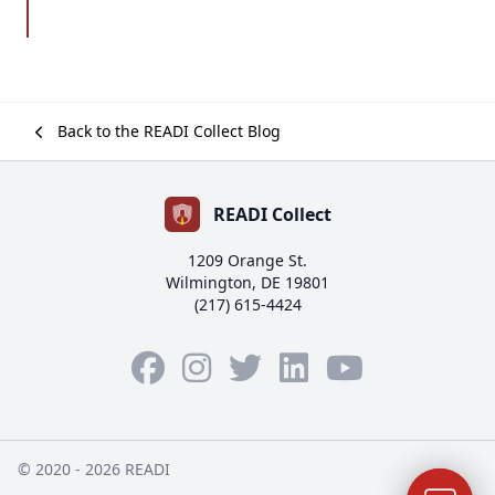
Back to the READI Collect Blog
READI Collect
1209 Orange St.
Wilmington, DE 19801
(217) 615-4424
Facebook
Instagram
Twitter
LinkedIn
YouTube
© 2020 - 2026 READI