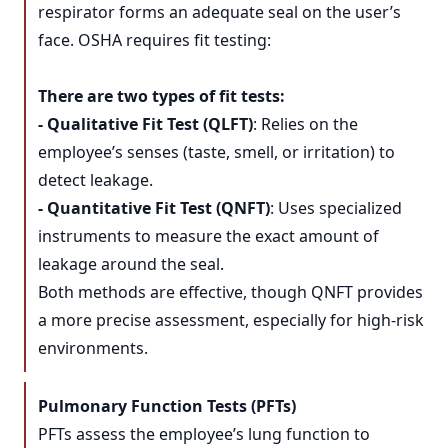
respirator forms an adequate seal on the user’s
face. OSHA requires fit testing:
There are two types of fit tests:
- Qualitative Fit Test (QLFT)
: Relies on the
employee’s senses (taste, smell, or irritation) to
detect leakage.
- Quantitative Fit Test (QNFT)
: Uses specialized
instruments to measure the exact amount of
leakage around the seal.
Both methods are effective, though QNFT provides
a more precise assessment, especially for high-risk
environments.
Pulmonary Function Tests (PFTs)
PFTs assess the employee’s lung function to