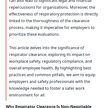
can also lead to significant legal and financial
repercussions for organizations. Moreover, the
effectiveness of respiratory protection is directly
linked to the thoroughness of the clearance
process, making it imperative for employers to
prioritize these evaluations.
This article delves into the significance of
respirator clearance, exploring its impact on
workplace safety, regulatory compliance, and
overall employee health. By highlighting best
practices and common pitfalls, we aim to equip
employers and safety professionals with the
knowledge needed to foster a safer work
environment for all.
Why Respirator Clearance Is Non-Negotiable