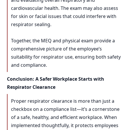
and evaluating overall respiratory and
cardiovascular health. The exam may also assess
for skin or facial issues that could interfere with
respirator sealing.
Together, the MEQ and physical exam provide a
comprehensive picture of the employee’s
suitability for respirator use, ensuring both safety
and compliance.
Conclusion: A Safer Workplace Starts with
Respirator Clearance
Proper respirator clearance is more than just a
checkbox on a compliance list—it’s a cornerstone
of a safe, healthy, and efficient workplace. When
implemented thoughtfully, it protects employees