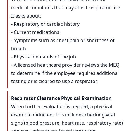
medical conditions that may affect respirator use.
It asks about:
- Respiratory or cardiac history
- Current medications
- Symptoms such as chest pain or shortness of
breath
- Physical demands of the job
- A licensed healthcare provider reviews the MEQ
to determine if the employee requires additional
testing or is cleared to use a respirator.
Respirator Clearance Physical Examination
When further evaluation is needed, a physical
exam is conducted. This includes checking vital
signs (blood pressure, heart rate, respiratory rate)