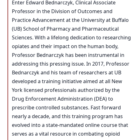
Enter Edward Bednarczyk, Clinical Associate
Professor in the Division of Outcomes and
Practice Advancement at the University at Buffalo
(UB) School of Pharmacy and Pharmaceutical
Sciences. With a lifelong dedication to researching
opiates and their impact on the human body,
Professor Bednarczyk has been instrumental in
addressing this pressing issue. In 2017, Professor
Bednarczyk and his team of researchers at UB
developed a training initiative aimed at all New
York licensed professionals authorized by the
Drug Enforcement Administration (DEA) to
prescribe controlled substances. Fast forward
nearly a decade, and this training program has
evolved into a state-mandated online course that
serves as a vital resource in combating opioid