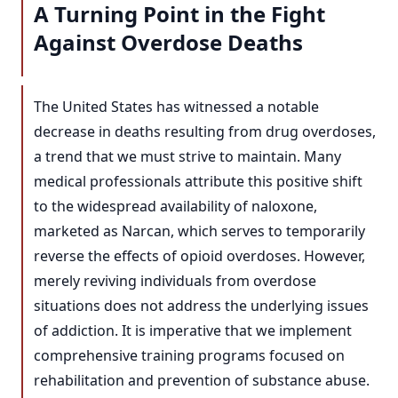
A Turning Point in the Fight
Against Overdose Deaths
The United States has witnessed a notable
decrease in deaths resulting from drug overdoses,
a trend that we must strive to maintain. Many
medical professionals attribute this positive shift
to the widespread availability of naloxone,
marketed as Narcan, which serves to temporarily
reverse the effects of opioid overdoses. However,
merely reviving individuals from overdose
situations does not address the underlying issues
of addiction. It is imperative that we implement
comprehensive training programs focused on
rehabilitation and prevention of substance abuse.