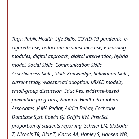
Tags: Public Health, Life Skills, COVID-19 pandemic, e-
cigarette use, reductions in substance use, e-learning
modules, digital approach, digital intervention, hybrid
model, Social Skills, Communication Skills,
Assertiveness Skills, Skills Knowledge, Relaxation Skills,
current study, widespread adoption, MIXED models,
small-group discussion, Educ Res, evidence-based
prevention programs, National Health Promotion
Associates, JAMA Pediat, Addict Behav, Cochrane
Database Syst, Botvin GJ, Griffin KW, Prev Sci,
proportion of students reporting, Scheier LM, Sloboda
Z, Nichols TR, Diaz T, Vincus AA, Hanley S, Hansen WB,