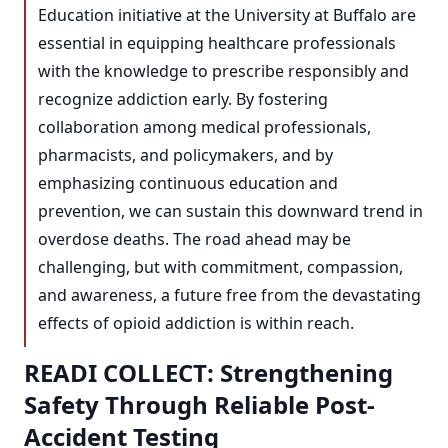
Education initiative at the University at Buffalo are
essential in equipping healthcare professionals
with the knowledge to prescribe responsibly and
recognize addiction early. By fostering
collaboration among medical professionals,
pharmacists, and policymakers, and by
emphasizing continuous education and
prevention, we can sustain this downward trend in
overdose deaths. The road ahead may be
challenging, but with commitment, compassion,
and awareness, a future free from the devastating
effects of opioid addiction is within reach.
READI COLLECT: Strengthening
Safety Through Reliable Post-
Accident Testing