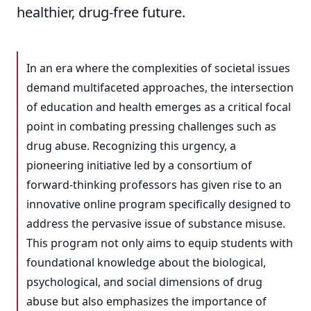
healthier, drug-free future.
In an era where the complexities of societal issues
demand multifaceted approaches, the intersection
of education and health emerges as a critical focal
point in combating pressing challenges such as
drug abuse. Recognizing this urgency, a
pioneering initiative led by a consortium of
forward-thinking professors has given rise to an
innovative online program specifically designed to
address the pervasive issue of substance misuse.
This program not only aims to equip students with
foundational knowledge about the biological,
psychological, and social dimensions of drug
abuse but also emphasizes the importance of