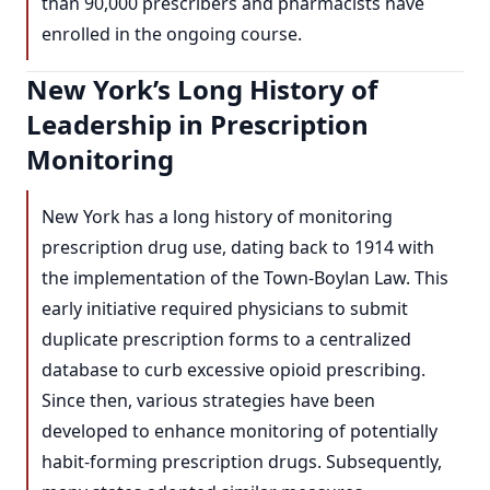
than 90,000 prescribers and pharmacists have
enrolled in the ongoing course.
New York’s Long History of
Leadership in Prescription
Monitoring
New York has a long history of monitoring
prescription drug use, dating back to 1914 with
the implementation of the Town-Boylan Law. This
early initiative required physicians to submit
duplicate prescription forms to a centralized
database to curb excessive opioid prescribing.
Since then, various strategies have been
developed to enhance monitoring of potentially
habit-forming prescription drugs. Subsequently,