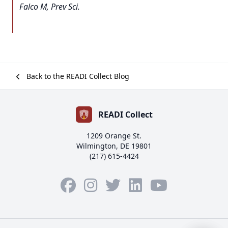
Falco M, Prev Sci.
Back to the READI Collect Blog
READI Collect
1209 Orange St.
Wilmington, DE 19801
(217) 615-4424
Facebook
Instagram
Twitter
LinkedIn
YouTube