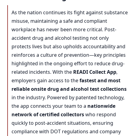
As the nation continues its fight against substance
misuse, maintaining a safe and compliant
workplace has never been more critical. Post-
accident drug and alcohol testing not only
protects lives but also upholds accountability and
reinforces a culture of prevention—key principles
highlighted in the ongoing effort to reduce drug-
related incidents. With the
READI Collect App
,
employers gain access to the
fastest and most
reliable onsite drug and alcohol test collections
in the industry. Powered by patented technology,
the app connects your team to a
nationwide
network of certified collectors
who respond
quickly to post-accident situations, ensuring
compliance with DOT regulations and company