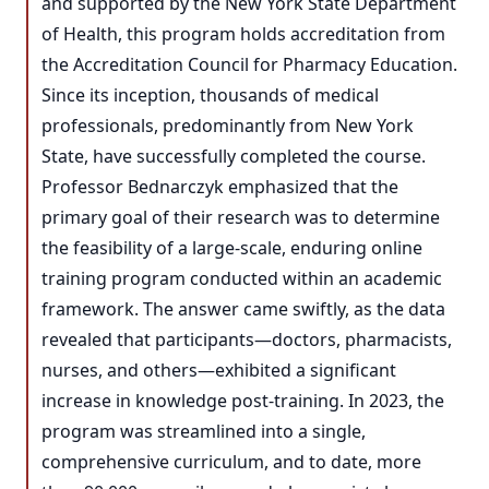
and supported by the New York State Department
of Health, this program holds accreditation from
the Accreditation Council for Pharmacy Education.
Since its inception, thousands of medical
professionals, predominantly from New York
State, have successfully completed the course.
Professor Bednarczyk emphasized that the
primary goal of their research was to determine
the feasibility of a large-scale, enduring online
training program conducted within an academic
framework. The answer came swiftly, as the data
revealed that participants—doctors, pharmacists,
nurses, and others—exhibited a significant
increase in knowledge post-training. In 2023, the
program was streamlined into a single,
comprehensive curriculum, and to date, more