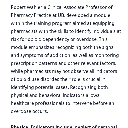
Robert Wahler, a Clinical Associate Professor of
Pharmacy Practice at UB, developed a module
within the training program aimed at equipping
pharmacists with the skills to identify individuals at
risk for opioid dependency or overdose. This
module emphasizes recognizing both the signs
and symptoms of addiction, as well as monitoring
prescription patterns and other relevant factors.
While pharmacists may not observe all indicators
of opioid use disorder, their role is crucial in
identifying potential cases. Recognizing both
physical and behavioral indicators allows
healthcare professionals to intervene before an
overdose occurs.
Physical Indicators include:
neglect of personal