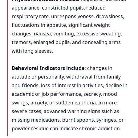
appearance, constricted pupils, reduced
respiratory rate, unresponsiveness, drowsiness,
fluctuations in appetite, significant weight
changes, nausea, vomiting, excessive sweating,
tremors, enlarged pupils, and concealing arms
with long sleeves.
Behavioral Indicators include:
changes in
attitude or personality, withdrawal from family
and friends, loss of interest in activities, decline in
academic or job performance, secrecy, mood
swings, anxiety, or sudden euphoria. In more
severe cases, advanced warning signs such as
missing medications, burnt spoons, syringes, or
powder residue can indicate chronic addiction.