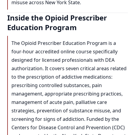
misuse across New York State.
Inside the Opioid Prescriber
Education Program
The Opioid Prescriber Education Program is a
four-hour accredited online course specifically
designed for licensed professionals with DEA
authorization. It covers seven critical areas related
to the prescription of addictive medications:
prescribing controlled substances, pain
management, appropriate prescribing practices,
management of acute pain, palliative care
strategies, prevention of substance misuse, and
screening for signs of addiction. Funded by the
Centers for Disease Control and Prevention (CDC)