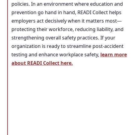
policies. In an environment where education and
prevention go hand in hand, READI Collect helps
employers act decisively when it matters most—
protecting their workforce, reducing liability, and
strengthening overall safety practices. If your
organization is ready to streamline post-accident
testing and enhance workplace safety,
learn more
about READI Collect here.