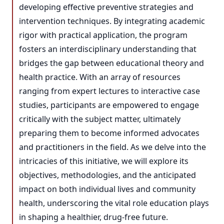
developing effective preventive strategies and
intervention techniques. By integrating academic
rigor with practical application, the program
fosters an interdisciplinary understanding that
bridges the gap between educational theory and
health practice. With an array of resources
ranging from expert lectures to interactive case
studies, participants are empowered to engage
critically with the subject matter, ultimately
preparing them to become informed advocates
and practitioners in the field. As we delve into the
intricacies of this initiative, we will explore its
objectives, methodologies, and the anticipated
impact on both individual lives and community
health, underscoring the vital role education plays
in shaping a healthier, drug-free future.