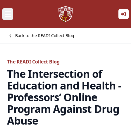
Back to the READI Collect Blog
The READI Collect Blog
The Intersection of
Education and Health -
Professors’ Online
Program Against Drug
Abuse