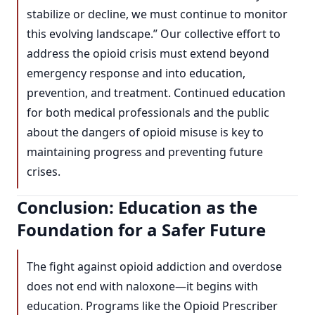
stabilize or decline, we must continue to monitor
this evolving landscape.” Our collective effort to
address the opioid crisis must extend beyond
emergency response and into education,
prevention, and treatment. Continued education
for both medical professionals and the public
about the dangers of opioid misuse is key to
maintaining progress and preventing future
crises.
Conclusion: Education as the
Foundation for a Safer Future
The fight against opioid addiction and overdose
does not end with naloxone—it begins with
education. Programs like the Opioid Prescriber