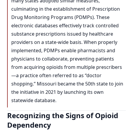
many states adopted similar measures,
culminating in the establishment of Prescription
Drug Monitoring Programs (PDMPs). These
electronic databases effectively track controlled
substance prescriptions issued by healthcare
providers on a state-wide basis. When properly
implemented, PDMPs enable pharmacists and
physicians to collaborate, preventing patients
from acquiring opioids from multiple prescribers
—a practice often referred to as “doctor
shopping.” Missouri became the 50th state to join
the initiative in 2021 by launching its own
statewide database.
Recognizing the Signs of Opioid
Dependency