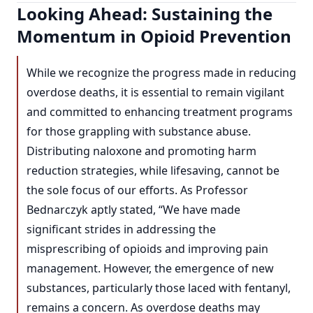
Looking Ahead: Sustaining the
Momentum in Opioid Prevention
While we recognize the progress made in reducing
overdose deaths, it is essential to remain vigilant
and committed to enhancing treatment programs
for those grappling with substance abuse.
Distributing naloxone and promoting harm
reduction strategies, while lifesaving, cannot be
the sole focus of our efforts. As Professor
Bednarczyk aptly stated, “We have made
significant strides in addressing the
misprescribing of opioids and improving pain
management. However, the emergence of new
substances, particularly those laced with fentanyl,
remains a concern. As overdose deaths may