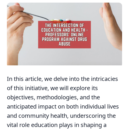
In this article, we delve into the intricacies
of this initiative, we will explore its
objectives, methodologies, and the
anticipated impact on both individual lives
and community health, underscoring the
vital role education plays in shaping a