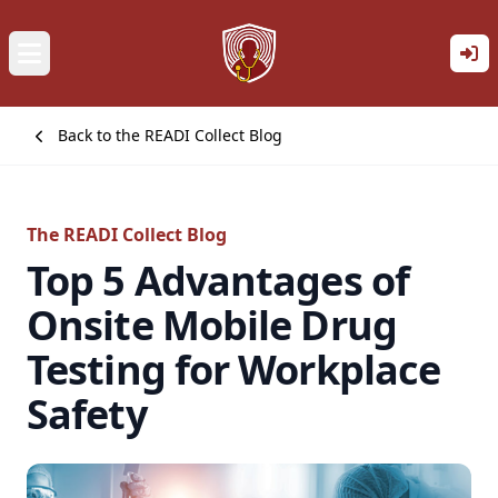
Back to the READI Collect Blog
The READI Collect Blog
Top 5 Advantages of
Onsite Mobile Drug
Testing for Workplace
Safety