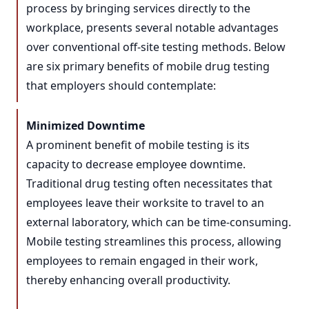
process by bringing services directly to the
workplace, presents several notable advantages
over conventional off-site testing methods. Below
are six primary benefits of mobile drug testing
that employers should contemplate:
Minimized Downtime
A prominent benefit of mobile testing is its
capacity to decrease employee downtime.
Traditional drug testing often necessitates that
employees leave their worksite to travel to an
external laboratory, which can be time-consuming.
Mobile testing streamlines this process, allowing
employees to remain engaged in their work,
thereby enhancing overall productivity.