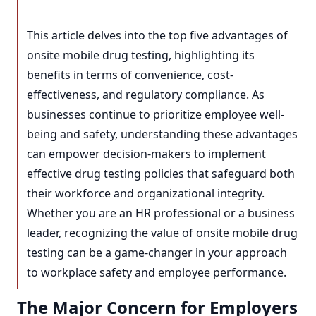
This article delves into the top five advantages of
onsite mobile drug testing, highlighting its
benefits in terms of convenience, cost-
effectiveness, and regulatory compliance. As
businesses continue to prioritize employee well-
being and safety, understanding these advantages
can empower decision-makers to implement
effective drug testing policies that safeguard both
their workforce and organizational integrity.
Whether you are an HR professional or a business
leader, recognizing the value of onsite mobile drug
testing can be a game-changer in your approach
to workplace safety and employee performance.
The Major Concern for Employers