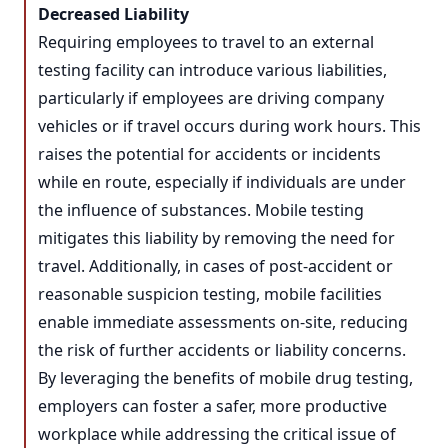
Decreased Liability
Requiring employees to travel to an external
testing facility can introduce various liabilities,
particularly if employees are driving company
vehicles or if travel occurs during work hours. This
raises the potential for accidents or incidents
while en route, especially if individuals are under
the influence of substances. Mobile testing
mitigates this liability by removing the need for
travel. Additionally, in cases of post-accident or
reasonable suspicion testing, mobile facilities
enable immediate assessments on-site, reducing
the risk of further accidents or liability concerns.
By leveraging the benefits of mobile drug testing,
employers can foster a safer, more productive
workplace while addressing the critical issue of