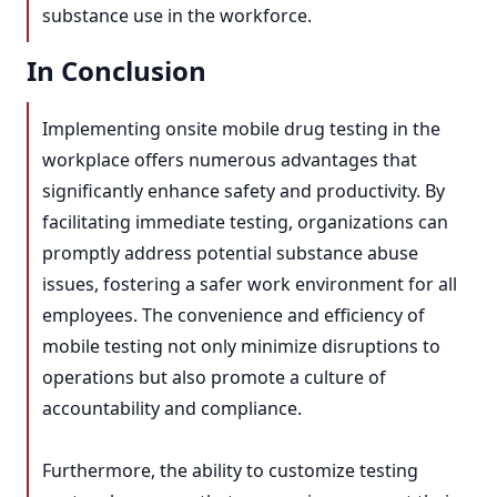
substance use in the workforce.
In Conclusion
Implementing onsite mobile drug testing in the
workplace offers numerous advantages that
significantly enhance safety and productivity. By
facilitating immediate testing, organizations can
promptly address potential substance abuse
issues, fostering a safer work environment for all
employees. The convenience and efficiency of
mobile testing not only minimize disruptions to
operations but also promote a culture of
accountability and compliance.
Furthermore, the ability to customize testing