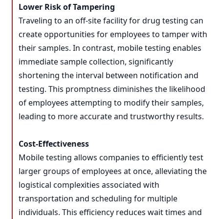
Lower Risk of Tampering
Traveling to an off-site facility for drug testing can
create opportunities for employees to tamper with
their samples. In contrast, mobile testing enables
immediate sample collection, significantly
shortening the interval between notification and
testing. This promptness diminishes the likelihood
of employees attempting to modify their samples,
leading to more accurate and trustworthy results.
Cost-Effectiveness
Mobile testing allows companies to efficiently test
larger groups of employees at once, alleviating the
logistical complexities associated with
transportation and scheduling for multiple
individuals. This efficiency reduces wait times and