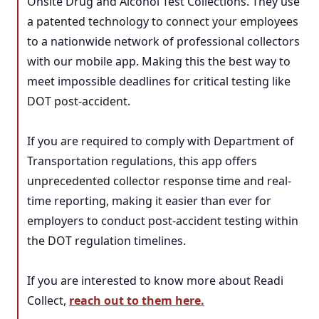
Onsite Drug and Alcohol Test Collections. They use
a patented technology to connect your employees
to a nationwide network of professional collectors
with our mobile app. Making this the best way to
meet impossible deadlines for critical testing like
DOT post-accident.
If you are required to comply with Department of
Transportation regulations, this app offers
unprecedented collector response time and real-
time reporting, making it easier than ever for
employers to conduct post-accident testing within
the DOT regulation timelines.
If you are interested to know more about Readi
Collect,
reach out to them here.