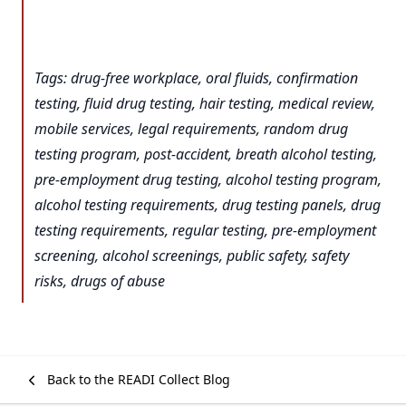
Tags: drug-free workplace, oral fluids, confirmation
testing, fluid drug testing, hair testing, medical review,
mobile services, legal requirements, random drug
testing program, post-accident, breath alcohol testing,
pre-employment drug testing, alcohol testing program,
alcohol testing requirements, drug testing panels, drug
testing requirements, regular testing, pre-employment
screening, alcohol screenings, public safety, safety
risks, drugs of abuse
Back to the READI Collect Blog