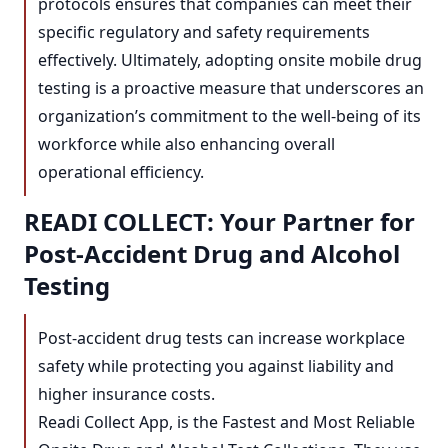
protocols ensures that companies can meet their
specific regulatory and safety requirements
effectively. Ultimately, adopting onsite mobile drug
testing is a proactive measure that underscores an
organization’s commitment to the well-being of its
workforce while also enhancing overall
operational efficiency.
READI COLLECT: Your Partner for
Post-Accident Drug and Alcohol
Testing
Post-accident drug tests can increase workplace
safety while protecting you against liability and
higher insurance costs.
Readi Collect App, is the Fastest and Most Reliable