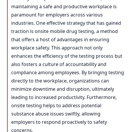
maintaining a safe and productive workplace is
paramount for employers across various
industries. One effective strategy that has gained
traction is onsite mobile drug testing, a method
that offers a host of advantages in ensuring
workplace safety. This approach not only
enhances the efficiency of the testing process but
also fosters a culture of accountability and
compliance among employees. By bringing testing
directly to the workplace, organizations can
minimize downtime and disruption, ultimately
leading to increased productivity. Furthermore,
onsite testing helps to address potential
substance abuse issues swiftly, allowing
employers to respond proactively to safety
concerns.