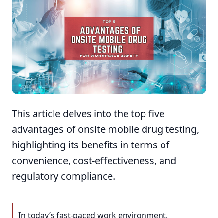
This article delves into the top five
advantages of onsite mobile drug testing,
highlighting its benefits in terms of
convenience, cost-effectiveness, and
regulatory compliance.
In today’s fast-paced work environment,