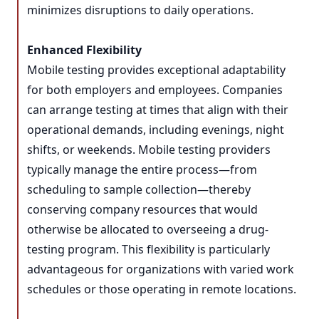
minimizes disruptions to daily operations.
Enhanced Flexibility
Mobile testing provides exceptional adaptability
for both employers and employees. Companies
can arrange testing at times that align with their
operational demands, including evenings, night
shifts, or weekends. Mobile testing providers
typically manage the entire process—from
scheduling to sample collection—thereby
conserving company resources that would
otherwise be allocated to overseeing a drug-
testing program. This flexibility is particularly
advantageous for organizations with varied work
schedules or those operating in remote locations.