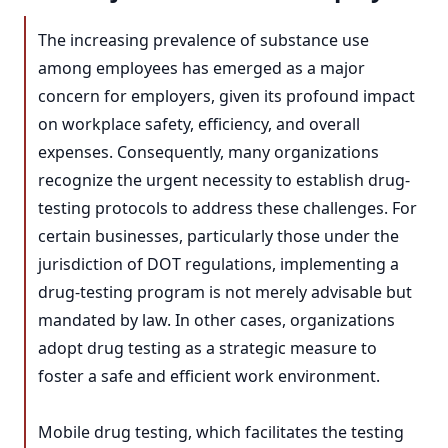
The increasing prevalence of substance use
among employees has emerged as a major
concern for employers, given its profound impact
on workplace safety, efficiency, and overall
expenses. Consequently, many organizations
recognize the urgent necessity to establish drug-
testing protocols to address these challenges. For
certain businesses, particularly those under the
jurisdiction of DOT regulations, implementing a
drug-testing program is not merely advisable but
mandated by law. In other cases, organizations
adopt drug testing as a strategic measure to
foster a safe and efficient work environment.
Mobile drug testing, which facilitates the testing